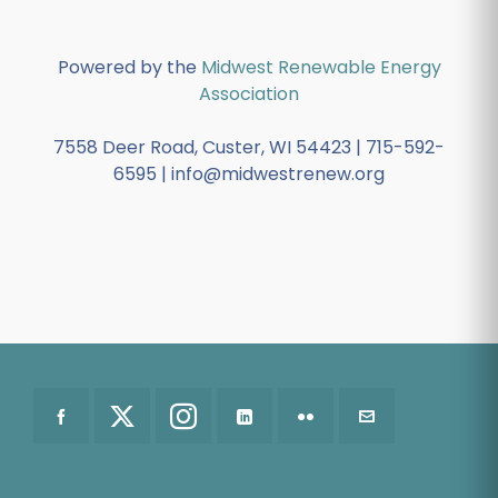
Powered by the
Midwest Renewable Energy
Association
7558 Deer Road, Custer, WI 54423 | 715-592-
6595 | info@midwestrenew.org