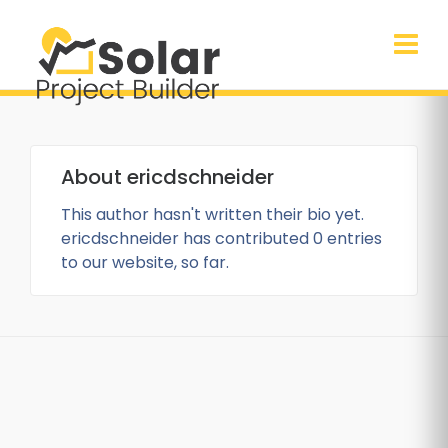
About
ericdschneider
This author hasn't written their bio yet.
ericdschneider
has contributed 0 entries
to our website, so far.