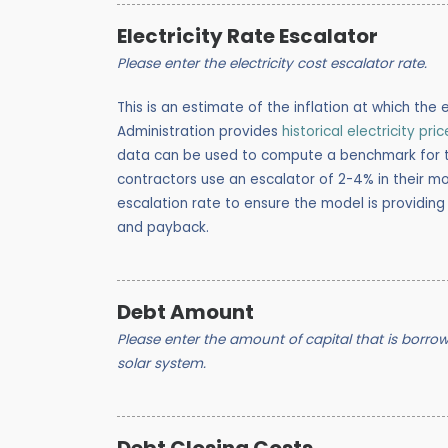
Electricity Rate Escalator
Please enter the electricity cost escalator rate.
This is an estimate of the inflation at which the e
Administration provides
historical electricity pri
data can be used to compute a benchmark for the
contractors use an escalator of 2-4% in their mo
escalation rate to ensure the model is providing
and payback.
Debt Amount
Please enter the amount of capital that is borrowed
solar system.