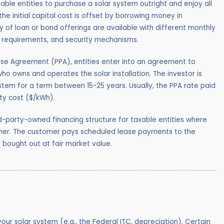
ble entities to purchase a solar system outright and enjoy all
the initial capital cost is offset by borrowing money in
 of loan or bond offerings are available with different monthly
t requirements, and security mechanisms.
se Agreement (PPA), entities enter into an agreement to
who owns and operates the solar installation. The investor is
ystem for a term between 15-25 years. Usually, the PPA rate paid
ity cost ($/kWh).
d-party-owned financing structure for taxable entities where
omer. The customer pays scheduled lease payments to the
s bought out at fair market value.
ur solar system (e.g., the Federal ITC, depreciation).
Certain