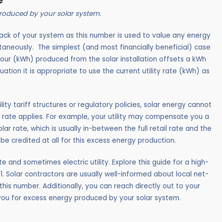
e
 produced by your solar system.
back of your system as this number is used to value any energy
ntaneously.
The simplest (and most financially beneficial) case
hour (kWh) produced from the solar installation offsets a kWh
s situation it is appropriate to use the current utility rate (kWh) as
ility tariff structures or regulatory policies, solar energy cannot
 rate applies. For example, your utility may compensate you a
ar rate, which is usually in-between the full retail rate and the
be credited at all for this excess energy production.
e and sometimes electric utility. Explore this guide for a high-
21. Solar contractors are usually well-informed about local net-
is number. Additionally, you can reach directly out to your
t you for excess energy produced by your solar system.