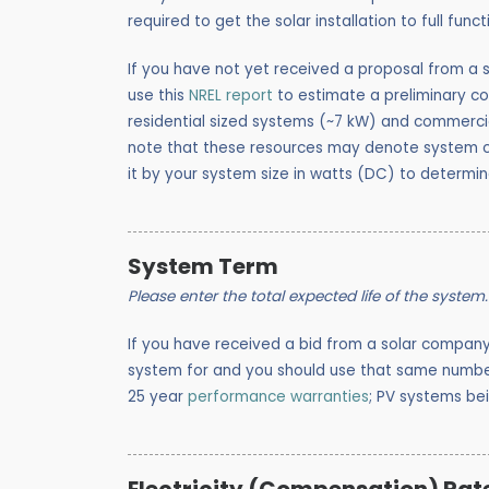
required to get the solar installation to full funct
If you have not yet received a proposal from a s
use this
NREL report
to estimate a preliminary co
residential sized systems (~7 kW) and commercia
note that these resources may denote system co
it by your system size in watts (DC) to determin
System Term
Please enter the total expected life of the system.
If you have received a bid from a solar compan
system for and you should use that same number
25 year
performance warranties
; PV systems be