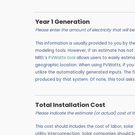
Year 1 Generation
Please enter the amount of electricity that will be 
This information is usually provided to you by th
modeling tools. However, if
an estimate has not b
NREL’s
PVWatts tool
allows users to easily estim
geographic location. When using PVWatts, if you 
utilize the automatically generated inputs. The f
produced by that system. Of note, this tool asks
Total Installation Cost
Please indicate the estimate (or actual) cost of 
This cost should includes the cost of labor, solar
utility interconnection. Solar companies should be