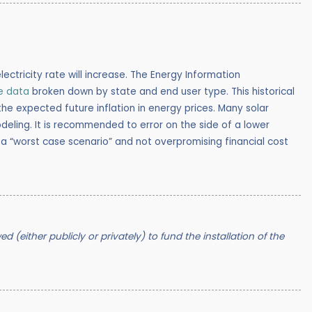
lectricity rate will increase.
The Energy Information
ce data
broken down by state and end user type. This historical
 expected future inflation in energy prices. Many solar
deling. It is recommended to error on the side of a lower
 a “worst case scenario” and not overpromising financial cost
 (either publicly or privately) to fund the installation of the