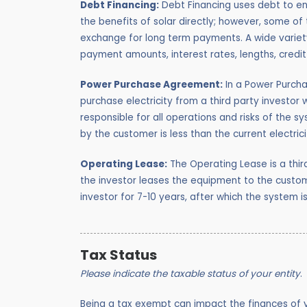
Debt Financing:
Debt Financing uses debt to ena
the benefits of solar directly; however, some of 
exchange for long term payments. A wide variety
payment amounts, interest rates, lengths, credi
Power Purchase Agreement:
In a Power Purcha
purchase electricity from a third party investor 
responsible for all operations and risks of the s
by the customer is less than the current electric
Operating Lease:
The Operating Lease is a thir
the investor leases the equipment to the cust
investor for 7-10 years, after which the system i
Tax Status
Please indicate the taxable status of your entity
.
Being a tax exempt can impact the finances of yo