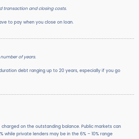
d transaction and closing costs.
ve to pay when you close on loan.
 number of years.
g duration debt ranging up to 20 years, especially if you go
te charged on the outstanding balance. Public markets can
5% while private lenders may be in the 6% – 10% range