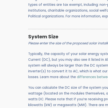
types of entities are tax exempt, including: n
on-p
institutions, charitable organizations, social we
Political organizations. For more information, ex
System Size
Please enter the size of the proposed solar instal
Typically, the capacity of your solar energy syst
Current (DC), but you may also see it listed in A
system will always be larger than the DC system
inverter(s) to convert it to AC, which is what ou
losses. Learn more about the
differences betw
You can calculate the DC size of the system you
wattage (located on the modules themselves, or
watts DC. Please note that if you’re receiving p
kilowatts (kW) or megawatts (MW). There are 