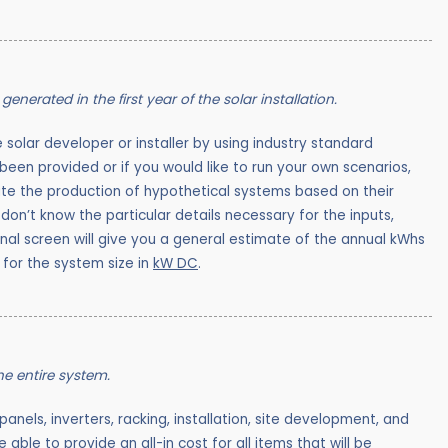
generated in the first year of the solar installation.
e solar developer or installer by using industry standard
een provided or if you would like to run your own scenarios,
ate the production of hypothetical systems based on their
don’t know the particular details necessary for the inputs,
inal screen will give you a general estimate of the annual kWhs
 for the system size in
kW DC
.
the entire system.
 panels, inverters, racking, installation, site development, and
 able to provide an all-in cost for all items that will be