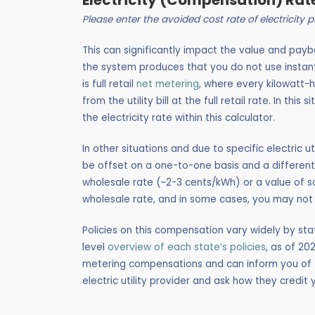
Electricity (Compensation) Rat
Please enter the avoided cost rate of electricity
This can significantly impact the value and pay
the system produces that you do not use insta
is full retail
net metering
, where every kilowatt-
from the utility bill at the full retail rate. In thi
the electricity rate within this calculator.
In other situations and due to specific electric ut
be offset on a one-to-one basis and a different
wholesale rate (~2-3 cents/kWh) or a value of sol
wholesale rate, and in some cases, you may not 
Policies on this compensation vary widely by stat
level
overview of each state’s policies
, as of 20
metering compensations and can inform you of th
electric utility provider and ask how they credi