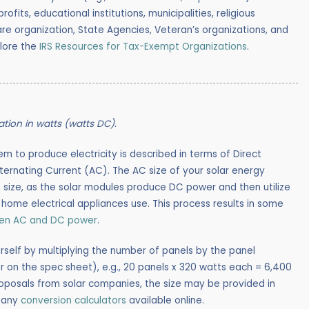
rofits, educational institutions, municipalities, religious
lfare organization, State Agencies, Veteran’s organizations, and
plore the
IRS Resources for Tax-Exempt Organizations
.
lation in watts (watts DC).
em to produce electricity is described in terms of Direct
lternating Current (AC). The AC size of your solar energy
 size, as the solar modules produce DC power and then utilize
r home electrical appliances use. This process results in some
een AC and DC power
.
rself by multiplying the number of panels by the panel
 on the spec sheet), e.g., 20 panels x 320 watts each = 6,400
roposals from solar companies, the size may be provided in
many
conversion calculators
available online.