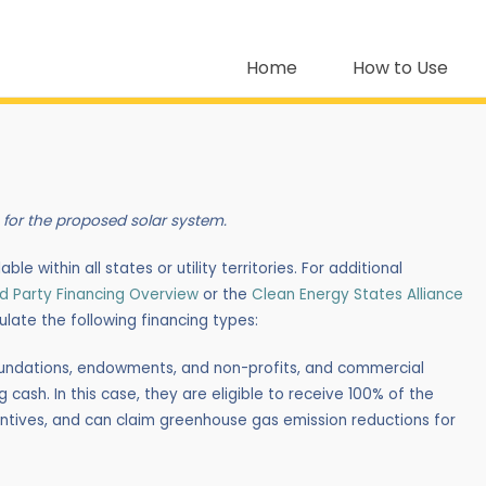
Home
How to Use
 for the proposed solar system.
le within all states or utility territories. For additional
ird Party Financing Overview
or the
Clean Energy States Alliance
mulate the following financing types:
 foundations, endowments, and non-profits, and commercial
 cash. In this case, they are eligible to receive 100% of the
ncentives, and can claim greenhouse gas emission reductions for