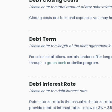
Debt Closing Costs
Please enter the total amount of any debt-relate
Closing costs are fees and expenses you may ha
Debt Term
Please enter the length of the debt agreement in
For solar installations, certain lenders offer lon
through a
green bank
or similar program.
Debt Interest Rate
Please enter the debt interest rate.
Debt interest rate is the annualized interest ra
provide debt at interest rates as low as 3% – 3.