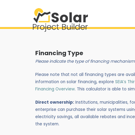
Financing Type
Please indicate the type of financing mechanism
Please note that not all financing types are availab
information on solar financing, explore
SEIA’s Th
Financing Overview
. This calculator is able to si
Direct ownership:
Institutions, municipalities,
enterprise can purchase their solar systems using
electricity savings, all available rebates and i
the system.