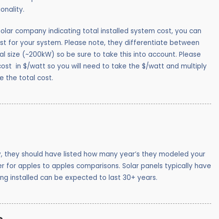
ionality.
olar company indicating total installed system cost, you can
st for your system. Please note, they differentiate between
l size (~200kW) so be sure to take this into account. Please
st in $/watt so you will need to take the $/watt and multiply
e the total cost.
y, they should have listed how many year’s they modeled your
 for apples to apples comparisons. Solar panels typically have
ing installed can be expected to last 30+ years.