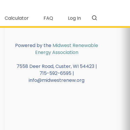
Calculator
FAQ
Log In
Powered by the
Midwest Renewable
Energy Association
7558 Deer Road, Custer, WI 54423 |
715-592-6595 |
info@midwestrenew.org