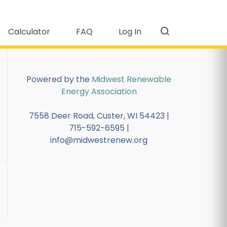
Calculator
FAQ
Log In
Powered by the
Midwest Renewable
Energy Association
7558 Deer Road, Custer, WI 54423 |
715-592-6595 |
info@midwestrenew.org