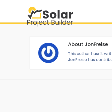
About
JonFreise
This author hasn't writ
JonFreise
has contribut