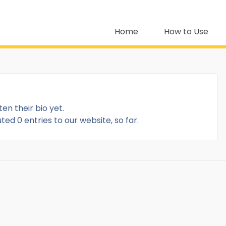
Home
How to Use
ten their bio yet.
ed 0 entries to our website, so far.