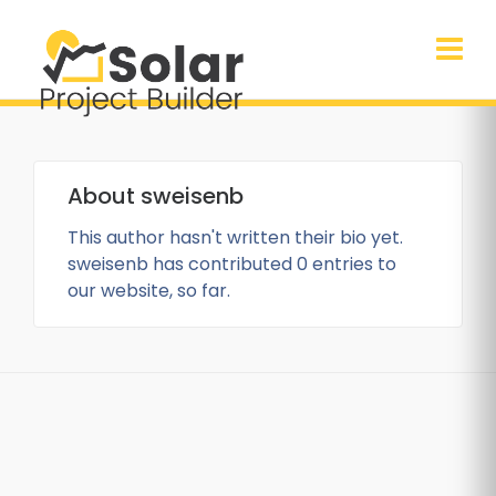
About
sweisenb
This author hasn't written their bio yet.
sweisenb
has contributed 0 entries to
our website, so far.