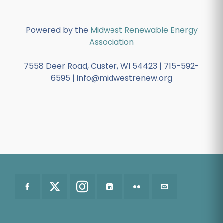
Powered by the
Midwest Renewable Energy
Association
7558 Deer Road, Custer, WI 54423 | 715-592-
6595 | info@midwestrenew.org