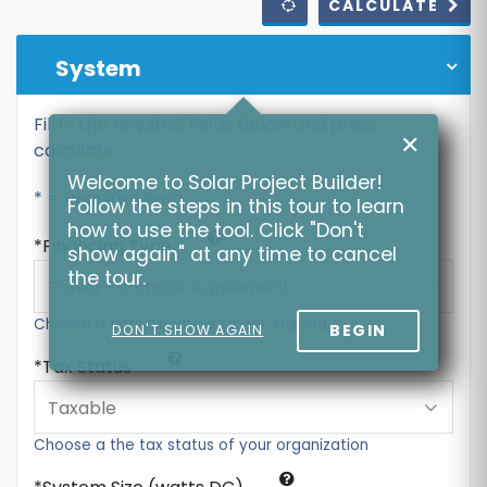
CALCULATE
System
Fill in the required fields below and press
✕
calculate
Welcome to Solar Project Builder!
* = Required Field
Follow the steps in this tour to learn
how to use the tool. Click "Don't
Financing Type
show again" at any time to cancel
the tour.
Choose a financing type to get started
BEGIN
DON'T SHOW AGAIN
Tax Status
Choose a the tax status of your organization