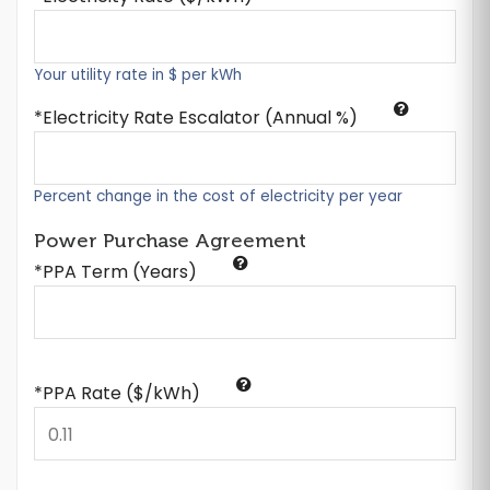
Your utility rate in $ per kWh
Electricity Rate Escalator (Annual %)
Percent change in the cost of electricity per year
Power Purchase Agreement
*PPA Term (Years)
*PPA Rate ($/kWh)