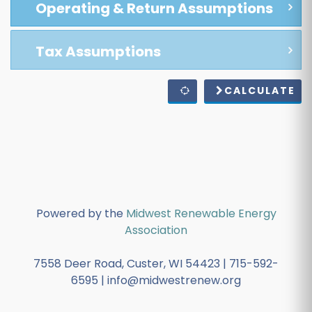
Operating & Return Assumptions
Tax Assumptions
CALCULATE
Powered by the
Midwest Renewable Energy
Association
7558 Deer Road, Custer, WI 54423 | 715-592-
6595 | info@midwestrenew.org