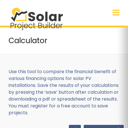
Calculator
Use this tool to compare the financial benefit of
various financing options for solar PV
installations. Save the results of your calculations
by pressing the ‘save’ button after calculation or
downloading a pdf or spreadsheet of the results.
You must register for a free account to save
projects.