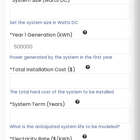
System Size (watts DC)
Set the system size in Watts DC
Year 1 Generation (kWh)
Power generated by the system in the first year
Total Installation Cost ($)
The total hard cost of the system to be installed
System Term (Years)
What is the anticipated system life to be modeled?
Electricity Rate ($/kWh)