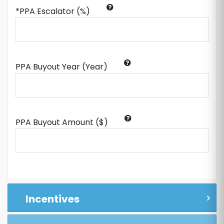
*PPA Escalator (%)
PPA Buyout Year (Year)
PPA Buyout Amount ($)
Incentives