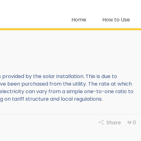
Home
How to Use
 provided by the solar installation. This is due to
ve been purchased from the utility. The rate at which
electricity can vary from a simple one-to-one ratio to
 tariff structure and local regulations.
Share
0