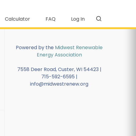
Calculator
FAQ
Log In
Powered by the
Midwest Renewable
Energy Association
7558 Deer Road, Custer, WI 54423 |
715-592-6595 |
info@midwestrenew.org