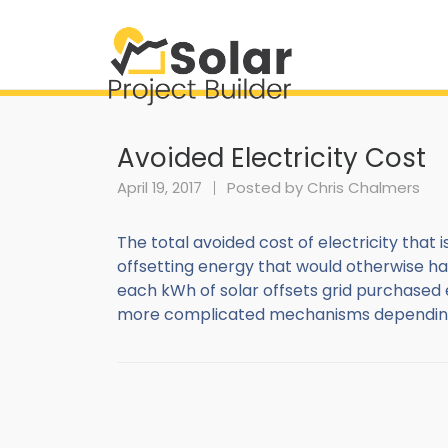
Avoided Electricity Cost
April 19, 2017
Posted by
Chris Chalmers
The total avoided cost of electricity that is
offsetting energy that would otherwise ha
each kWh of solar offsets grid purchased 
more complicated mechanisms depending on