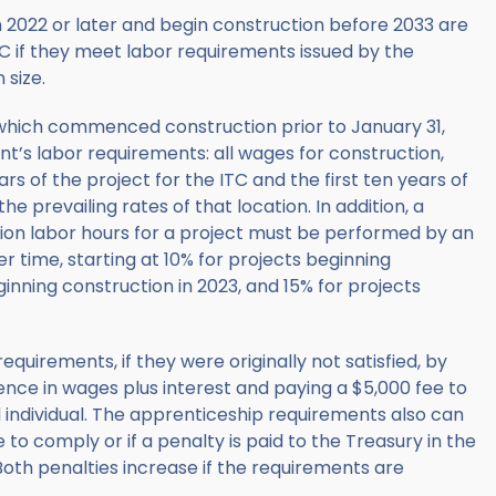
n 2022 or later and begin construction before 2033 are
TC if they meet labor requirements issued by the
 size.
ts which commenced construction prior to January 31,
t’s labor requirements: all wages for construction,
ears of the project for the ITC and the first ten years of
e prevailing rates of that location. In addition, a
tion labor hours for a project must be performed by an
 time, starting at 10% for projects beginning
ginning construction in 2023, and 15% for projects
quirements, if they were originally not satisfied, by
nce in wages plus interest and paying a $5,000 fee to
ndividual. The apprenticeship requirements also can
e to comply or if a penalty is paid to the Treasury in the
th penalties increase if the requirements are