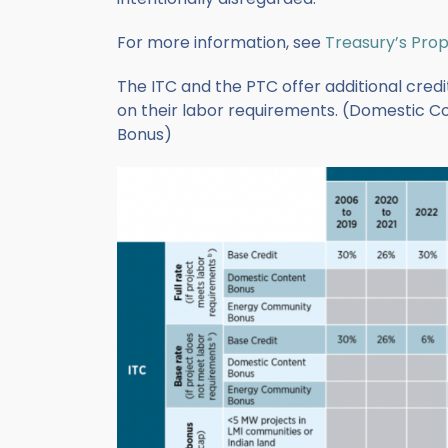
For more information, see
Treasury’s Pro
The ITC and the PTC offer additional credit
on their labor requirements. (Domestic 
Bonus)