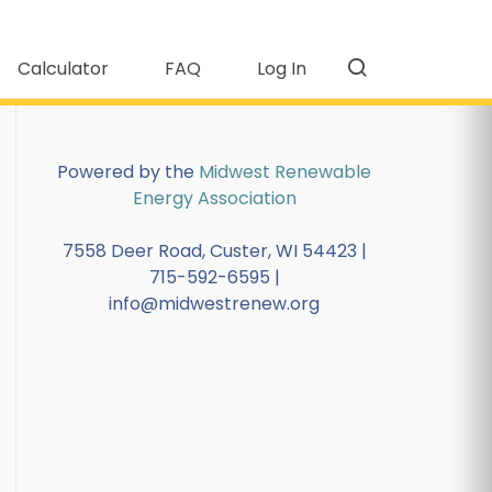
Calculator
FAQ
Log In
Powered by the
Midwest Renewable
Energy Association
7558 Deer Road, Custer, WI 54423 |
715-592-6595 |
info@midwestrenew.org