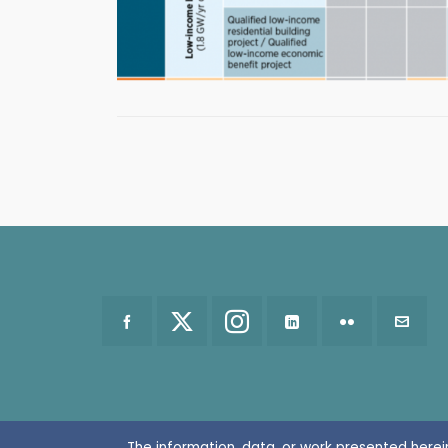
The information, data, or work presented herei