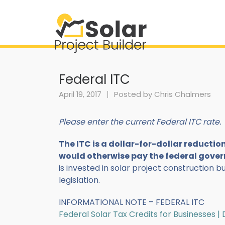
Federal ITC
April 19, 2017
Posted by
Chris Chalmers
Please enter the current Federal ITC rate.
The ITC is a dollar-for-dollar reducti
would otherwise pay the federal gove
is invested in solar project construction b
legislation.
INFORMATIONAL NOTE – FEDERAL ITC
Federal Solar Tax Credits for Businesses 