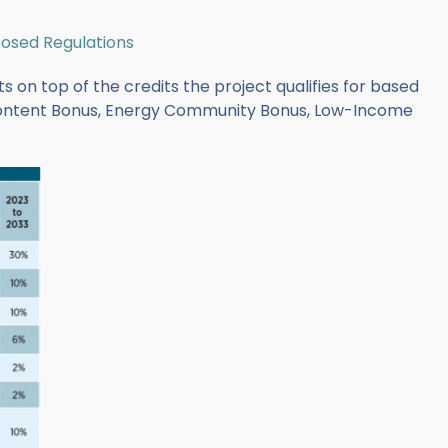
posed Regulations
s on top of the credits the project qualifies for based
Content Bonus, Energy Community Bonus, Low-Income