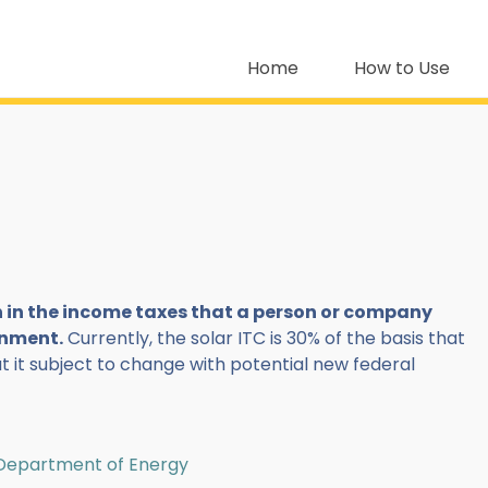
Home
How to Use
on in the income taxes that a person or company
rnment.
Currently, the solar ITC is 30% of the basis that
ut it subject to change with potential new federal
| Department of Energy