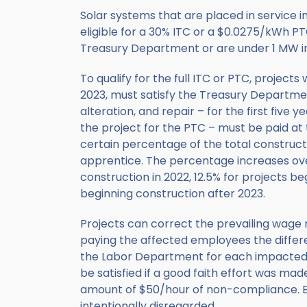
Solar systems that are placed in service i
eligible for a 30% ITC or a $0.0275/kWh P
Treasury Department or are under 1 MW in
To qualify for the full ITC or PTC, projec
2023, must satisfy the Treasury Departmen
alteration, and repair – for the first five y
the project for the PTC – must be paid at th
certain percentage of the total construc
apprentice. The percentage increases over
construction in 2022, 12.5% for projects be
beginning construction after 2023.
Projects can correct the prevailing wage re
paying the affected employees the differe
the Labor Department for each impacted i
be satisfied if a good faith effort was mad
amount of $50/hour of non-compliance. Bo
intentionally disregarded.