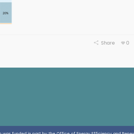
Share
0
n was funded in part by the Office of Energy Efficiency and Rene