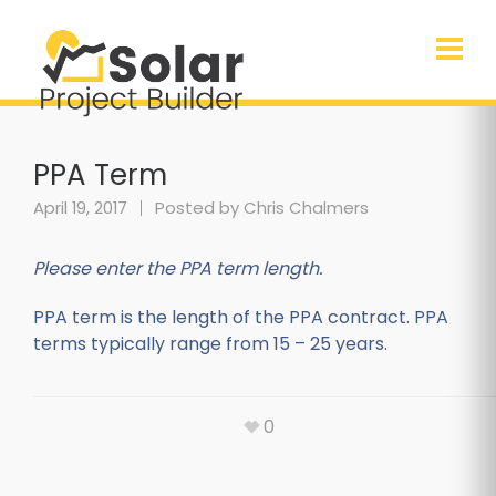
PPA Term
April 19, 2017
Posted by
Chris Chalmers
Please enter the PPA term length.
PPA term is the length of the PPA contract. PPA
terms typically range from 15 – 25 years.
0