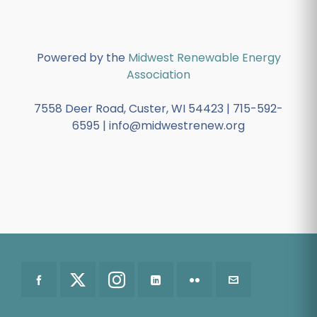
Powered by the
Midwest Renewable Energy
Association
7558 Deer Road, Custer, WI 54423 | 715-592-
6595 | info@midwestrenew.org