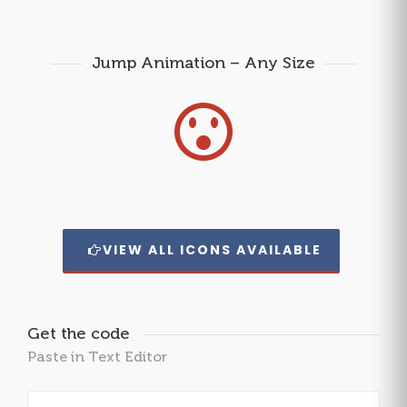
Jump Animation – Any Size
VIEW ALL ICONS AVAILABLE
Get the code
Paste in Text Editor