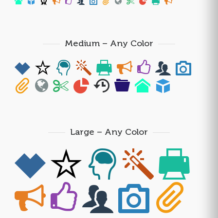
Medium – Any Color
Large – Any Color