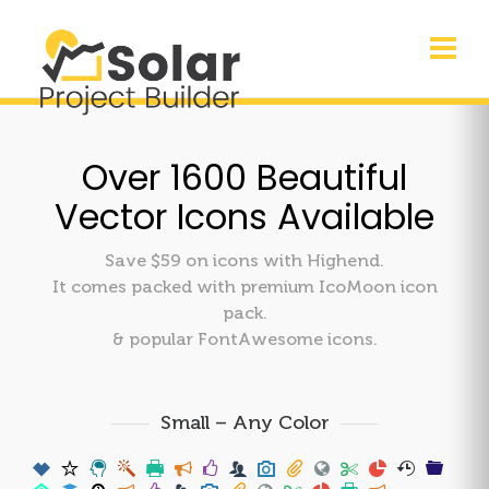
Over 1600 Beautiful
Vector Icons Available
Save $59 on icons with Highend.
It comes packed with premium IcoMoon icon
pack.
& popular FontAwesome icons.
Small – Any Color