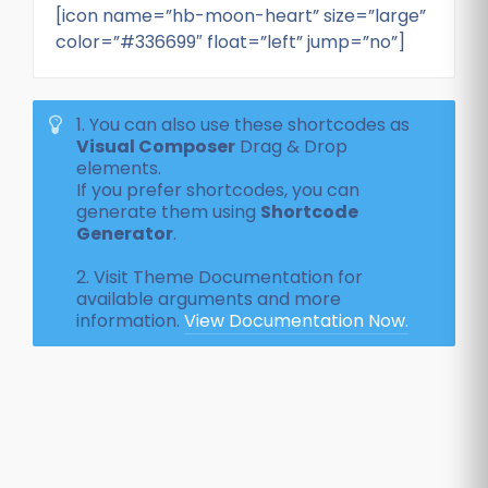
[icon name=”hb-moon-heart” size=”large”
color=”#336699″ float=”left” jump=”no”]
1. You can also use these shortcodes as
Visual Composer
Drag & Drop
elements.
If you prefer shortcodes, you can
generate them using
Shortcode
Generator
.
2. Visit Theme Documentation for
available arguments and more
information.
View Documentation Now.