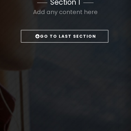
Section 1
Add any content here
GO TO LAST SECTION