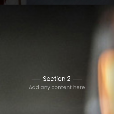
Section 2
Add any content here