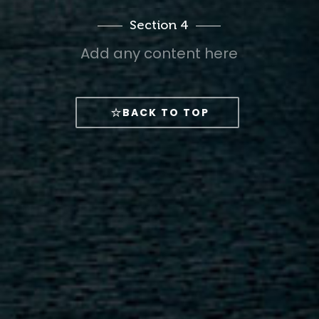
Section 4
Add any content here
BACK TO TOP