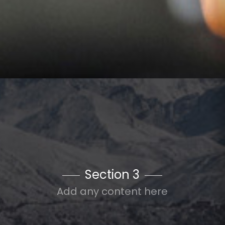
Section 3
Add any content here