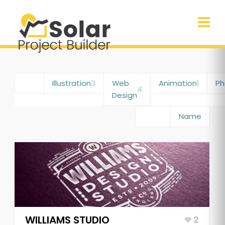
All
6
Illustration
3
Web
Animation
1
Ph
4
Design
Date
Name
WILLIAMS STUDIO
2