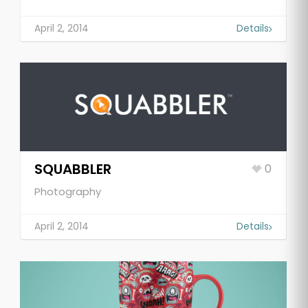
April 2, 2014
Details
SQUABBLER
0
Photography
April 2, 2014
Details