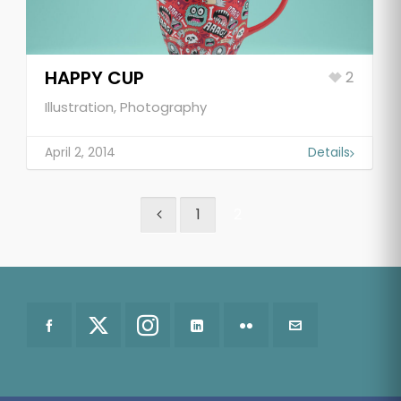
HAPPY CUP
2
Illustration, Photography
April 2, 2014
Details
1
2