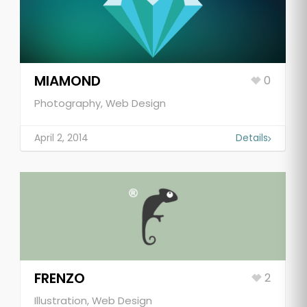
MIAMOND
0
Photography, Web Design
April 2, 2014
Details
FRENZO
2
Illustration, Web Design