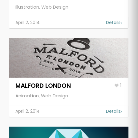
Illustration, Web Design
April 2, 2014
Details
MALFORD LONDON
1
Animation, Web Design
April 2, 2014
Details