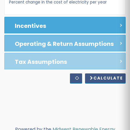
Percent change in the cost of electricity per year
Incentives
Operating & Return Assumptions
Tax Assumptions
CALCULATE
Powered by the
Midwest Renewable Energy