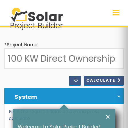
*Project Name
CALCULATE
System
Fill in the required fields below and press
✕
calculate
Welcome to Solar Project Builder!