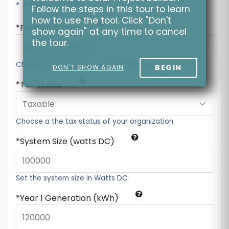
* = Required Field
Follow the steps in this tour to learn
how to use the tool. Click "Don't
Financing Type
show again" at any time to cancel
the tour.
Choose a financing type to get started
BEGIN
DON'T SHOW AGAIN
Tax Status
Choose a the tax status of your organization
System Size (watts DC)
Set the system size in Watts DC
Year 1 Generation (kWh)