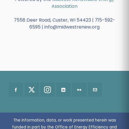
Association
7558 Deer Road, Custer, WI 54423 | 715-592-
6595 | info@midwestrenew.org
The information, data, or work presented herein was
funded in part by the Office of Energy Efficiency and