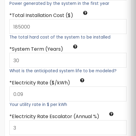
Power generated by the system in the first year
Total Installation Cost ($)
The total hard cost of the system to be installed
System Term (Years)
What is the anticipated system life to be modeled?
Electricity Rate ($/kWh)
Your utility rate in $ per kWh
Electricity Rate Escalator (Annual %)