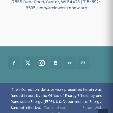
7558 Deer Road, Custer, WI 54423 | 715-592-
6595 | info@midwestrenew.org
The information, data, or work presented herein was
funded in part by the Office of Energy Efficiency and
Renewable Energy (EERE), U.S. Department of Energy,
Sunshot Initiative.
|
Terms of use
| Built by
Future Web