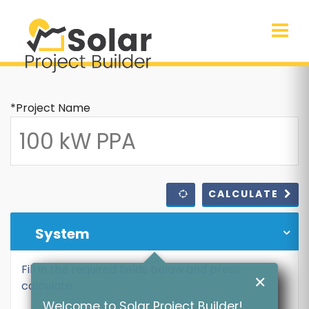
*Project Name
CALCULATE
System
Fill in the required fields below and press
✕
calculate
Welcome to Solar Project Builder!