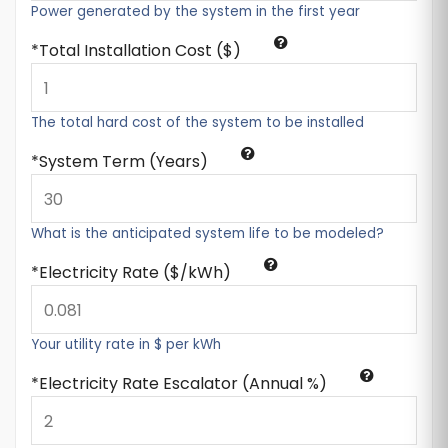
Power generated by the system in the first year
Total Installation Cost ($)
The total hard cost of the system to be installed
System Term (Years)
What is the anticipated system life to be modeled?
Electricity Rate ($/kWh)
Your utility rate in $ per kWh
Electricity Rate Escalator (Annual %)