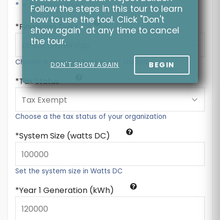
* = Required Field
Follow the steps in this tour to learn
how to use the tool. Click "Don't
Financing Type
show again" at any time to cancel
the tour.
Choose a financing type to get started
BEGIN
DON'T SHOW AGAIN
Tax Status
Choose a the tax status of your organization
System Size (watts DC)
Set the system size in Watts DC
Year 1 Generation (kWh)