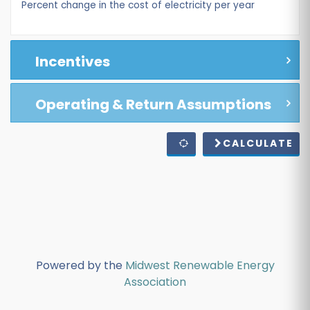
Percent change in the cost of electricity per year
Incentives
Operating & Return Assumptions
CALCULATE
Powered by the
Midwest Renewable Energy
Association