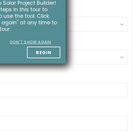
Solar Project Builder!
teps in this tour to
 use the tool. Click
 again" at any time to
tour.
DON'T SHOW AGAIN
BEGIN