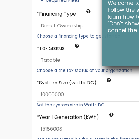
* = Required Field
Welcome to 
Follow the s
Financing Type
learn how to
"Don't show
cancel the 
Choose a financing type to get started
Tax Status
Choose a the tax status of your organization
System Size (watts DC)
Set the system size in Watts DC
Year 1 Generation (kWh)