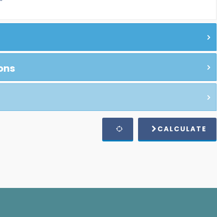
ons
CALCULATE