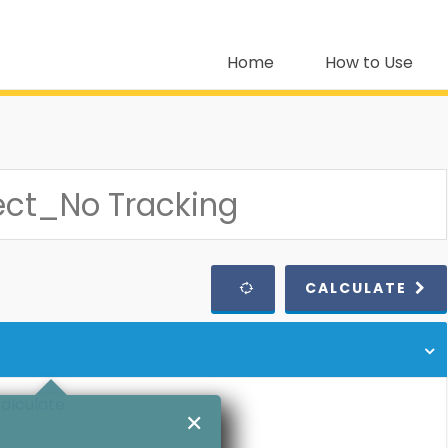
Home
How to Use
CALCULATE
calculate
✕