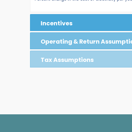
Incentives
Operating & Return Assumpti
Tax Assumptions