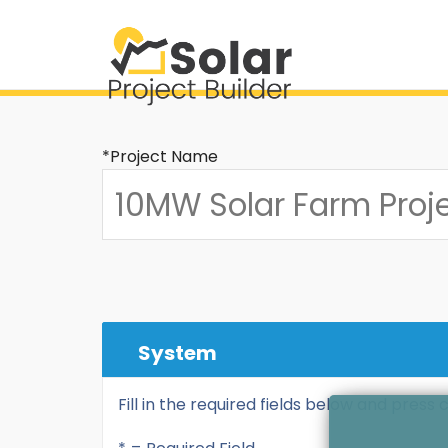
*Project Name
System
Fill in the required fields below and press 