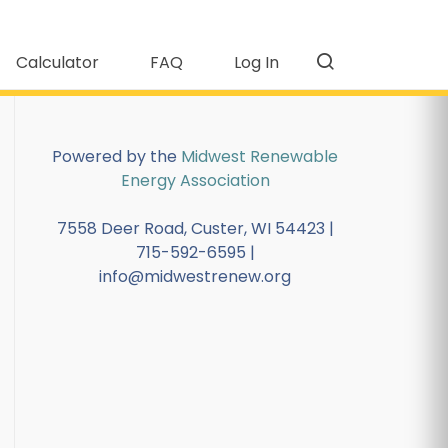
Calculator
FAQ
Log In
Powered by the
Midwest Renewable
Energy Association
7558 Deer Road, Custer, WI 54423 |
715-592-6595 |
info@midwestrenew.org