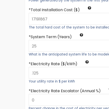
Power generated by the system in the first year
Total Installation Cost ($)
The total hard cost of the system to be installe
System Term (Years)
What is the anticipated system life to be mode
Electricity Rate ($/kWh)
Your utility rate in $ per kWh
Electricity Rate Escalator (Annual %)
Percent change in the cost of electricity per ye