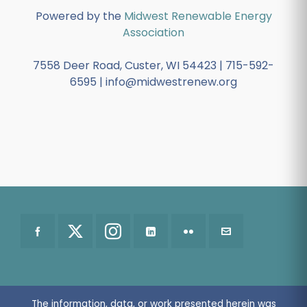
Powered by the
Midwest Renewable Energy
Association
7558 Deer Road, Custer, WI 54423 | 715-592-
6595 | info@midwestrenew.org
The information, data, or work presented herein was