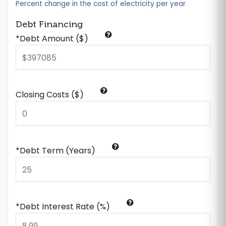
Percent change in the cost of electricity per year
Debt Financing
*Debt Amount ($)
Closing Costs ($)
*Debt Term (Years)
*Debt Interest Rate (%)