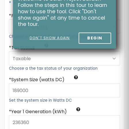
* = Required Field
Follow the steps in this tour to learn
how to use the tool. Click "Don't
Financing Type
show again" at any time to cancel
the tour.
Choose a financing type to get started
BEGIN
DON'T SHOW AGAIN
Tax Status
Choose a the tax status of your organization
System Size (watts DC)
Set the system size in Watts DC
Year 1 Generation (kWh)