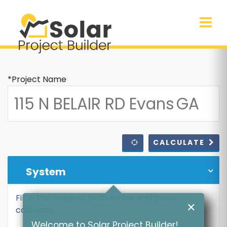
*Project Name
CALCULATE
System
Fill in the required fields below and press
✕
calculate
Welcome to Solar Project Builder!