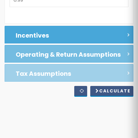
Incentives
Operating & Return Assumptions
Tax Assumptions
CALCULATE