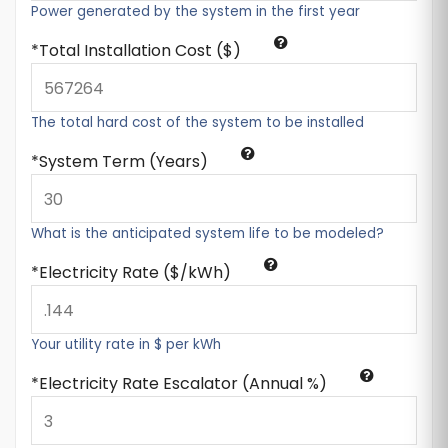
Power generated by the system in the first year
Total Installation Cost ($)
The total hard cost of the system to be installed
System Term (Years)
What is the anticipated system life to be modeled?
Electricity Rate ($/kWh)
Your utility rate in $ per kWh
Electricity Rate Escalator (Annual %)