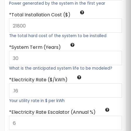
Power generated by the system in the first year
Total Installation Cost ($)
The total hard cost of the system to be installed
System Term (Years)
What is the anticipated system life to be modeled?
Electricity Rate ($/kWh)
Your utility rate in $ per kWh
Electricity Rate Escalator (Annual %)