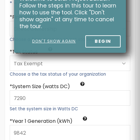
* = Required Field
Follow the steps in this tour to learn
how to use the tool. Click "Don't
Financing Type
show again" at any time to cancel
the tour.
Choose a financing type to get started
BEGIN
DON'T SHOW AGAIN
Tax Status
Choose a the tax status of your organization
System Size (watts DC)
Set the system size in Watts DC
Year 1 Generation (kWh)