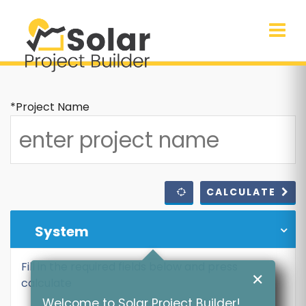
*Project Name
CALCULATE
System
Fill in the required fields below and press
✕
calculate
Welcome to Solar Project Builder!