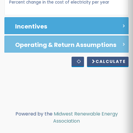
Percent change in the cost of electricity per year
Incentives
Operating & Return Assumptions
CALCULATE
Powered by the
Midwest Renewable Energy
Association