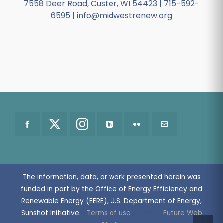
7558 Deer Road, Custer, WI 54423 | 715-592-
6595 | info@midwestrenew.org
The information, data, or work presented herein was
funded in part by the Office of Energy Efficiency and
Renewable Energy (EERE), U.S. Department of Energy,
Sunshot Initiative.
|
Terms of use
| Built by
Future Web