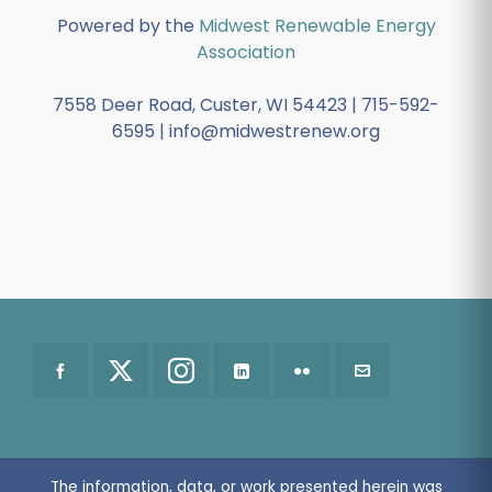
Powered by the
Midwest Renewable Energy
Association
7558 Deer Road, Custer, WI 54423 | 715-592-
6595 | info@midwestrenew.org
The information, data, or work presented herein was