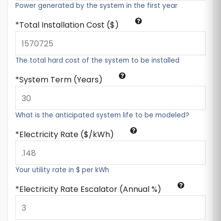
Power generated by the system in the first year
Total Installation Cost ($)
The total hard cost of the system to be installed
System Term (Years)
What is the anticipated system life to be modeled?
Electricity Rate ($/kWh)
Your utility rate in $ per kWh
Electricity Rate Escalator (Annual %)