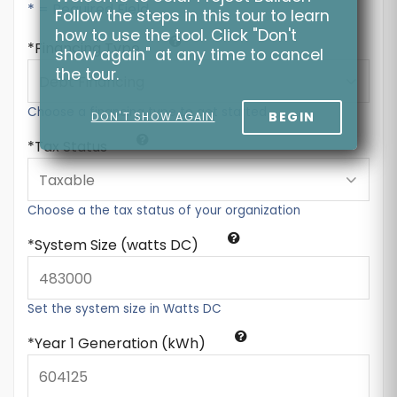
* = Required Field
Follow the steps in this tour to learn
how to use the tool. Click "Don't
Financing Type
show again" at any time to cancel
the tour.
Choose a financing type to get started
BEGIN
DON'T SHOW AGAIN
Tax Status
Choose a the tax status of your organization
System Size (watts DC)
Set the system size in Watts DC
Year 1 Generation (kWh)