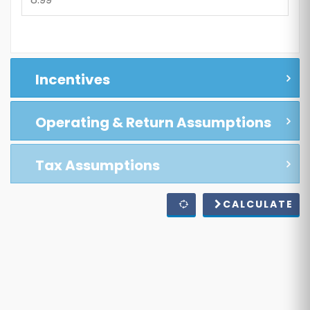
Incentives
Operating & Return Assumptions
Tax Assumptions
CALCULATE