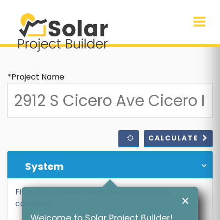
*Project Name
CALCULATE
System
Fill in the required fields below and press
✕
calculate
Welcome to Solar Project Builder!