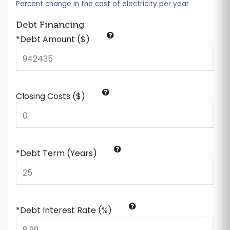
Percent change in the cost of electricity per year
Debt Financing
*Debt Amount ($)
Closing Costs ($)
*Debt Term (Years)
*Debt Interest Rate (%)