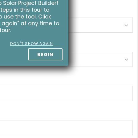
Solar Project Builder!
teps in this tour to
 use the tool. Click
 again" at any time to
tour.
DON'T SHOW AGAIN
BEGIN