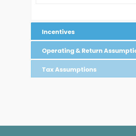
Incentives
Operating & Return Assumpti
Tax Assumptions