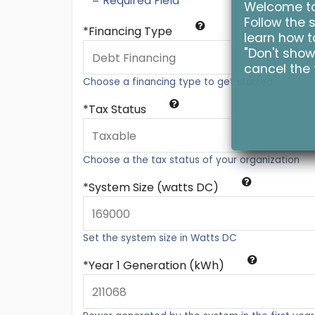
* = Required Field
Welcome to 
Follow the s
Financing Type
learn how to
"Don't show
cancel the 
Choose a financing type to get started
Tax Status
Choose a the tax status of your organization
System Size (watts DC)
Set the system size in Watts DC
Year 1 Generation (kWh)