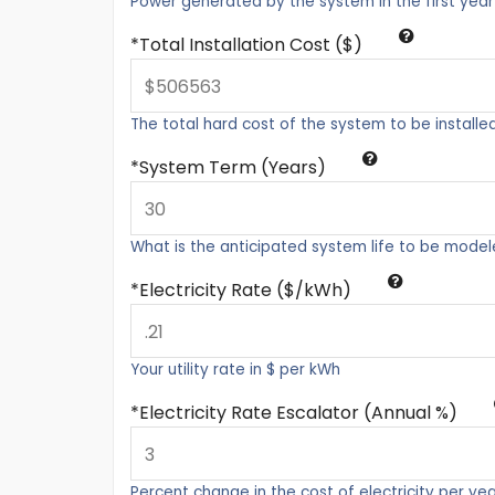
Power generated by the system in the first year
Total Installation Cost ($)
The total hard cost of the system to be installe
System Term (Years)
What is the anticipated system life to be mode
Electricity Rate ($/kWh)
Your utility rate in $ per kWh
Electricity Rate Escalator (Annual %)
Percent change in the cost of electricity per ye