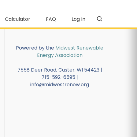
Calculator
FAQ
Log In
Powered by the
Midwest Renewable
Energy Association
7558 Deer Road, Custer, WI 54423 |
715-592-6595 |
info@midwestrenew.org