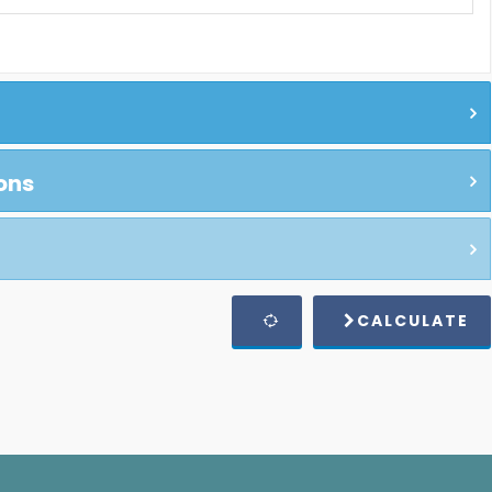
ons
CALCULATE