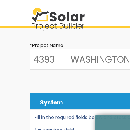
*Project Name
System
Fill in the required fields below and press 