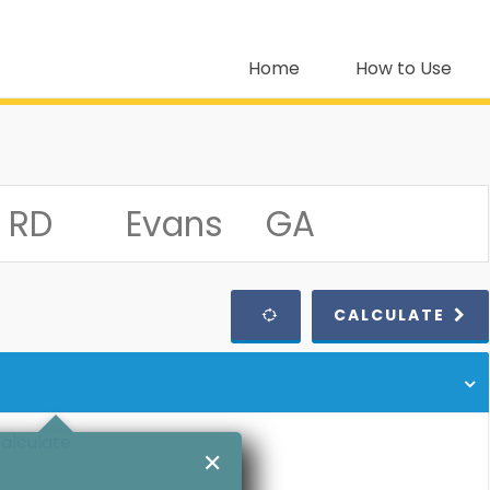
Home
How to Use
CALCULATE
calculate
✕