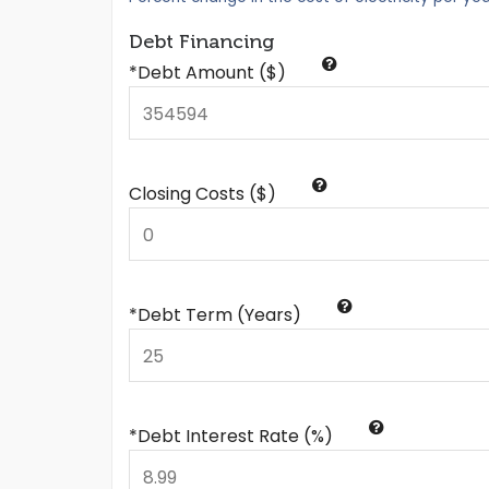
Debt Financing
*Debt Amount ($)
Closing Costs ($)
*Debt Term (Years)
*Debt Interest Rate (%)