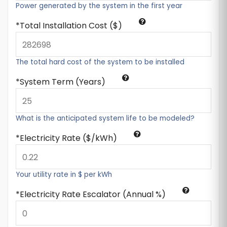
Power generated by the system in the first year
Total Installation Cost ($)
The total hard cost of the system to be installed
System Term (Years)
What is the anticipated system life to be modeled?
Electricity Rate ($/kWh)
Your utility rate in $ per kWh
Electricity Rate Escalator (Annual %)