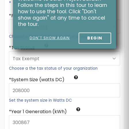
* = Required Field
Follow the steps in this tour to learn
how to use the tool. Click "Don't
Financing Type
show again" at any time to cancel
the tour.
Choose a financing type to get started
BEGIN
DON'T SHOW AGAIN
Tax Status
Choose a the tax status of your organization
System Size (watts DC)
Set the system size in Watts DC
Year 1 Generation (kWh)