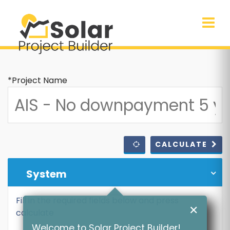
*Project Name
CALCULATE
System
Fill in the required fields below and press
✕
calculate
Welcome to Solar Project Builder!