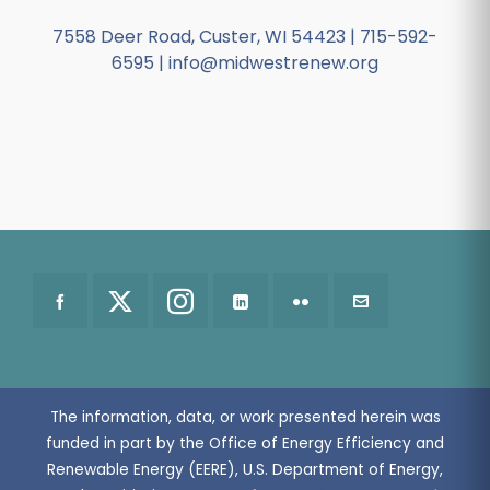
7558 Deer Road, Custer, WI 54423 | 715-592-
6595 | info@midwestrenew.org
The information, data, or work presented herein was
funded in part by the Office of Energy Efficiency and
Renewable Energy (EERE), U.S. Department of Energy,