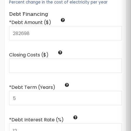
Percent change in the cost of electricity per year
Debt Financing
*Debt Amount ($)
Closing Costs ($)
*Debt Term (Years)
*Debt Interest Rate (%)