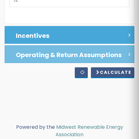
Incentives
Operating & Return Assumptions
CALCULATE
Powered by the
Midwest Renewable Energy
Association