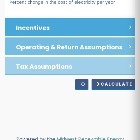
Percent change in the cost of electricity per year
Incentives
Operating & Return Assumptions
Tax Assumptions
CALCULATE
Powered by the
Midwest Renewable Energy