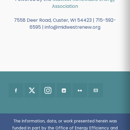
Association
7558 Deer Road, Custer, WI 54423 | 715-592-
6595 | info@midwestrenew.org
The information, data, or work presented herein was
funded in part by the Office of Energy Efficiency and