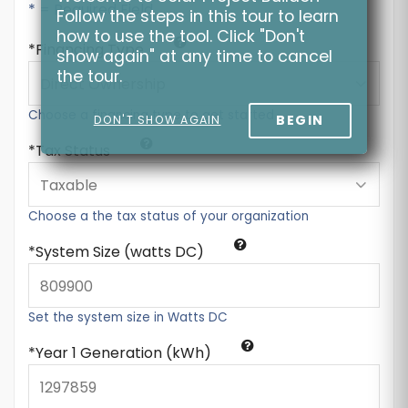
* = Required Field
Follow the steps in this tour to learn
how to use the tool. Click "Don't
Financing Type
show again" at any time to cancel
the tour.
Choose a financing type to get started
BEGIN
DON'T SHOW AGAIN
Tax Status
Choose a the tax status of your organization
System Size (watts DC)
Set the system size in Watts DC
Year 1 Generation (kWh)