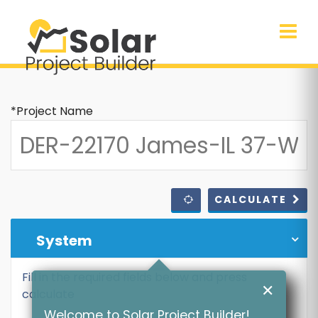
*Project Name
CALCULATE
System
Fill in the required fields below and press
✕
calculate
Welcome to Solar Project Builder!