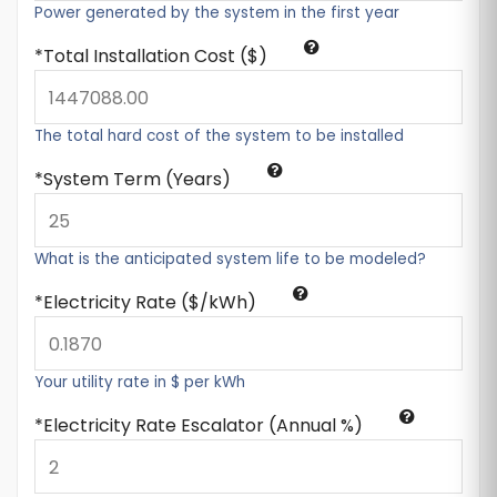
Power generated by the system in the first year
Total Installation Cost ($)
The total hard cost of the system to be installed
System Term (Years)
What is the anticipated system life to be modeled?
Electricity Rate ($/kWh)
Your utility rate in $ per kWh
Electricity Rate Escalator (Annual %)