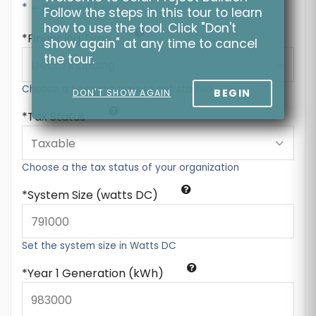
* = Required Field
Follow the steps in this tour to learn
how to use the tool. Click "Don't
Financing Type
show again" at any time to cancel
the tour.
Choose a financing type to get started
BEGIN
DON'T SHOW AGAIN
Tax Status
Choose a the tax status of your organization
System Size (watts DC)
Set the system size in Watts DC
Year 1 Generation (kWh)