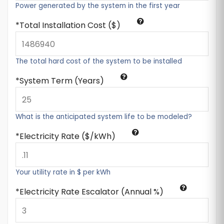
Power generated by the system in the first year
Total Installation Cost ($)
The total hard cost of the system to be installed
System Term (Years)
What is the anticipated system life to be modeled?
Electricity Rate ($/kWh)
Your utility rate in $ per kWh
Electricity Rate Escalator (Annual %)