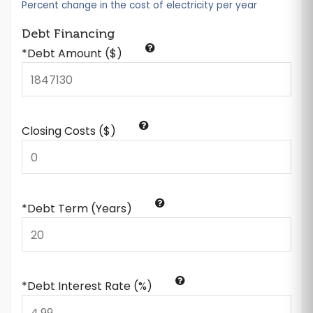
Percent change in the cost of electricity per year
Debt Financing
*Debt Amount ($)
Closing Costs ($)
*Debt Term (Years)
*Debt Interest Rate (%)