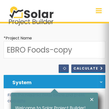
*Project Name
CALCULATE
System
Fill in the required fields below and press
✕
calculate
Welcome to Solar Project Builder!