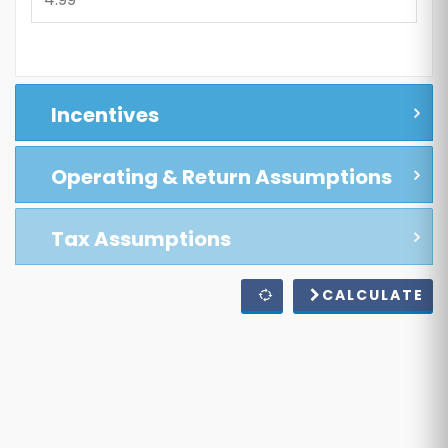
Incentives
Operating & Return Assumptions
Tax Assumptions
CALCULATE