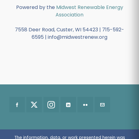
Powered by the
Midwest Renewable Energy
Association
7558 Deer Road, Custer, WI 54423 | 715-592-
6595 | info@midwestrenew.org
The information, data, or work presented herein was