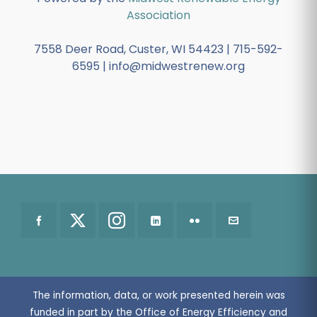
Association
7558 Deer Road, Custer, WI 54423 | 715-592-
6595 | info@midwestrenew.org
The information, data, or work presented herein was
funded in part by the Office of Energy Efficiency and