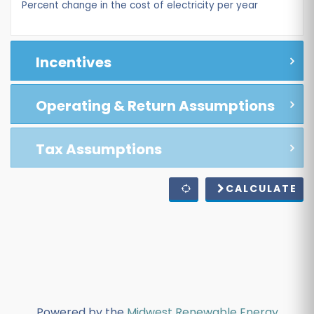
Percent change in the cost of electricity per year
Incentives
Operating & Return Assumptions
Tax Assumptions
CALCULATE
Powered by the
Midwest Renewable Energy