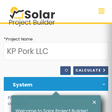
*Project Name
CALCULATE
System
Fill in the required fields below and press
✕
calculate
Welcome to Solar Project Builder!