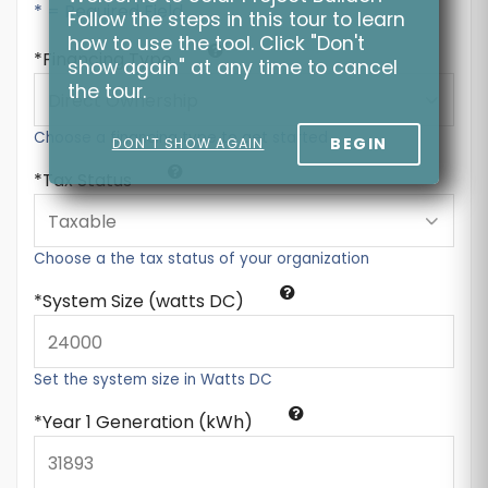
* = Required Field
Follow the steps in this tour to learn
how to use the tool. Click "Don't
Financing Type
show again" at any time to cancel
the tour.
Choose a financing type to get started
BEGIN
DON'T SHOW AGAIN
Tax Status
Choose a the tax status of your organization
System Size (watts DC)
Set the system size in Watts DC
Year 1 Generation (kWh)