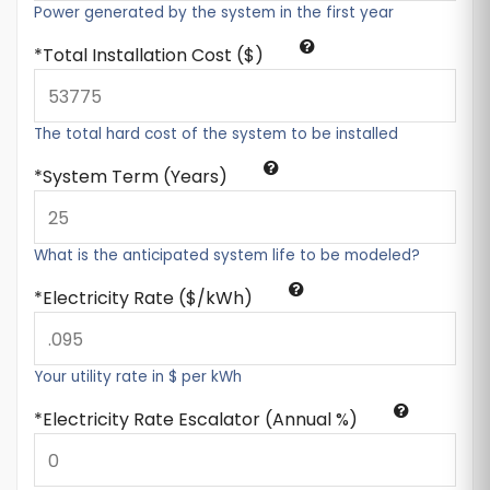
Power generated by the system in the first year
Total Installation Cost ($)
The total hard cost of the system to be installed
System Term (Years)
What is the anticipated system life to be modeled?
Electricity Rate ($/kWh)
Your utility rate in $ per kWh
Electricity Rate Escalator (Annual %)