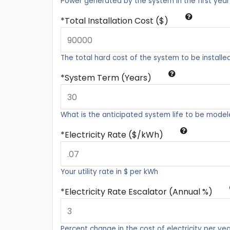
Power generated by the system in the first year
Total Installation Cost ($)
The total hard cost of the system to be installe
System Term (Years)
What is the anticipated system life to be mode
Electricity Rate ($/kWh)
Your utility rate in $ per kWh
Electricity Rate Escalator (Annual %)
Percent change in the cost of electricity per ye