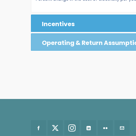
Incentives
Operating & Return Assumpti