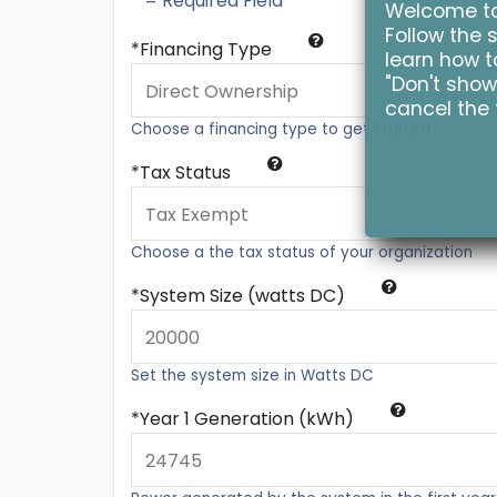
* = Required Field
Welcome to 
Follow the s
Financing Type
learn how to
"Don't show
cancel the 
Choose a financing type to get started
Tax Status
Choose a the tax status of your organization
System Size (watts DC)
Set the system size in Watts DC
Year 1 Generation (kWh)