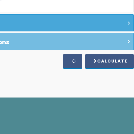
ons
CALCULATE