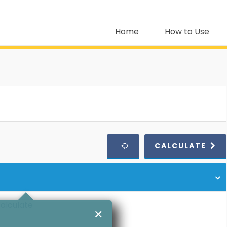
Home
How to Use
CALCULATE
calculate
✕