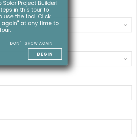
Solar Project Builder!
teps in this tour to
 use the tool. Click
 again" at any time to
tour.
DON'T SHOW AGAIN
BEGIN