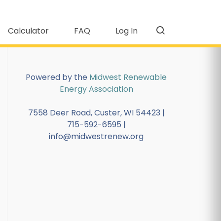
Calculator
FAQ
Log In
Powered by the
Midwest Renewable
Energy Association
7558 Deer Road, Custer, WI 54423 |
715-592-6595 |
info@midwestrenew.org