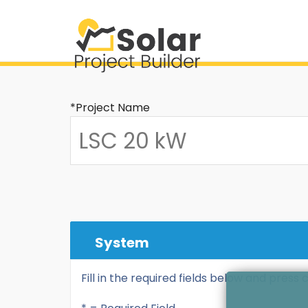
*Project Name
System
Fill in the required fields below and press 