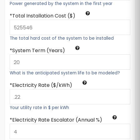
Power generated by the system in the first year
Total Installation Cost ($)
The total hard cost of the system to be installed
System Term (Years)
What is the anticipated system life to be modeled?
Electricity Rate ($/kWh)
Your utility rate in $ per kWh
Electricity Rate Escalator (Annual %)