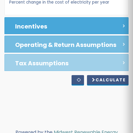
Percent change in the cost of electricity per year
Incentives
Operating & Return Assumptions
Tax Assumptions
CALCULATE
Powered by the
Midwest Renewable Energy