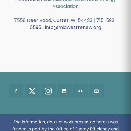
Association
7558 Deer Road, Custer, WI 54423 | 715-592-
6595 | info@midwestrenew.org
The information, data, or work presented herein was
funded in part by the Office of Energy Efficiency and