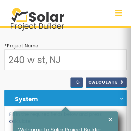
*Project Name
CALCULATE
System
Fill in the required fields below and press
✕
calculate
Welcome to Solar Project Builder!