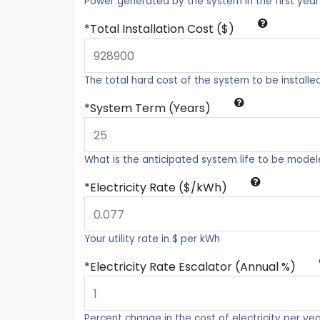
Power generated by the system in the first year
Total Installation Cost ($)
The total hard cost of the system to be installe
System Term (Years)
What is the anticipated system life to be mode
Electricity Rate ($/kWh)
Your utility rate in $ per kWh
Electricity Rate Escalator (Annual %)
Percent change in the cost of electricity per ye