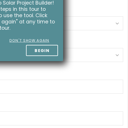
Solar Project Builder!
teps in this tour to
 use the tool. Click
 again" at any time to
tour.
DON'T SHOW AGAIN
BEGIN