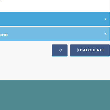
ons
CALCULATE