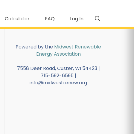
Calculator
FAQ
Log In
Powered by the
Midwest Renewable
Energy Association
7558 Deer Road, Custer, WI 54423 |
715-592-6595 |
info@midwestrenew.org