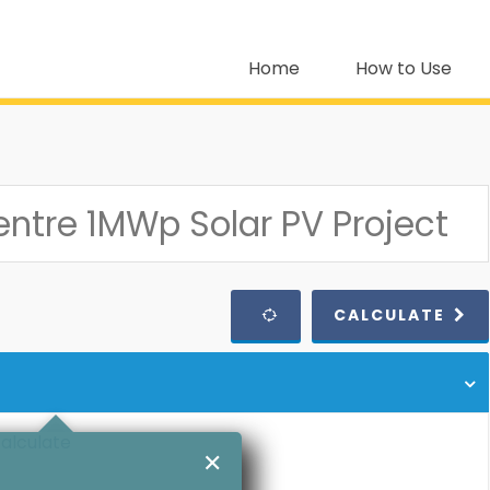
Home
How to Use
CALCULATE
calculate
✕