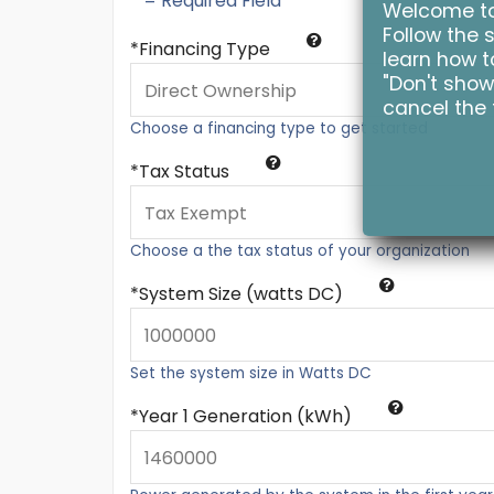
* = Required Field
Welcome to 
Follow the s
Financing Type
learn how to
"Don't show
cancel the 
Choose a financing type to get started
Tax Status
Choose a the tax status of your organization
System Size (watts DC)
Set the system size in Watts DC
Year 1 Generation (kWh)