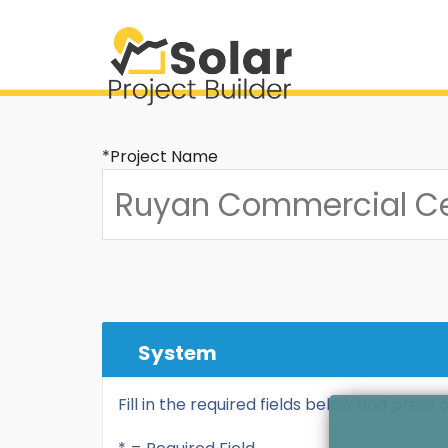
*Project Name
System
Fill in the required fields below and press 