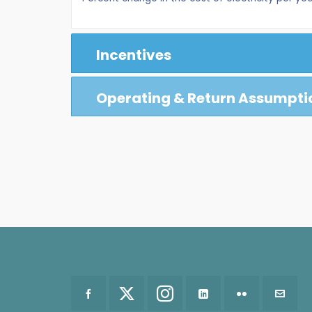
Incentives
Operating & Return Assumpti