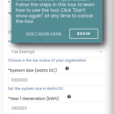
* = Required Field
Follow the steps in this tour to learn
how to use the tool. Click "Don't
Financing Type
show again" at any time to cancel
the tour.
Choose a financing type to get started
BEGIN
DON'T SHOW AGAIN
Tax Status
Choose a the tax status of your organization
System Size (watts DC)
Set the system size in Watts DC
Year 1 Generation (kWh)