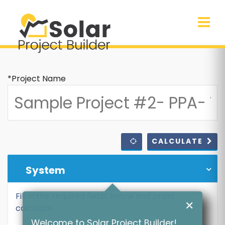
*Project Name
CALCULATE
System
Fill in the required fields below and press
✕
calculate
Welcome to Solar Project Builder!