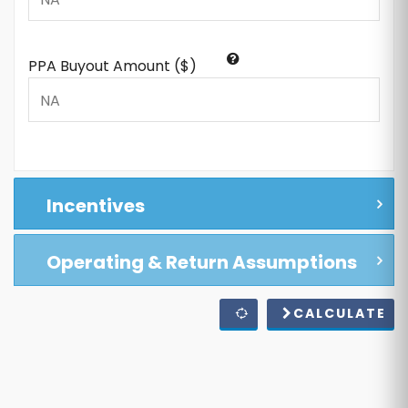
PPA Buyout Amount ($)
Incentives
Operating & Return Assumptions
CALCULATE