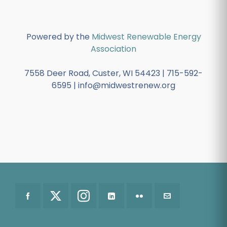
Powered by the
Midwest Renewable Energy
Association
7558 Deer Road, Custer, WI 54423 | 715-592-
6595 | info@midwestrenew.org