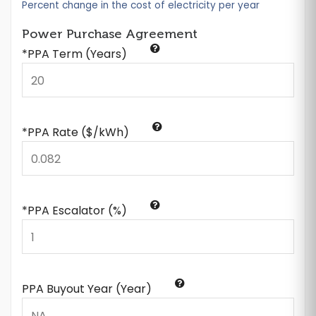
Percent change in the cost of electricity per year
Power Purchase Agreement
*PPA Term (Years)
*PPA Rate ($/kWh)
*PPA Escalator (%)
PPA Buyout Year (Year)