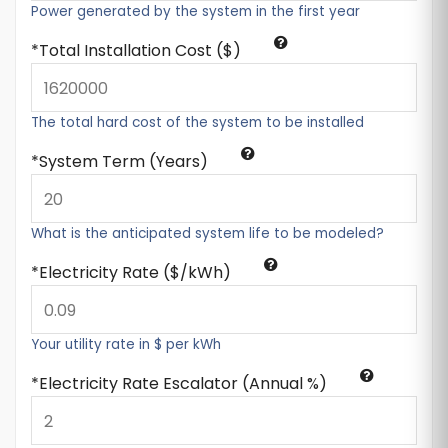
Power generated by the system in the first year
Total Installation Cost ($)
The total hard cost of the system to be installed
System Term (Years)
What is the anticipated system life to be modeled?
Electricity Rate ($/kWh)
Your utility rate in $ per kWh
Electricity Rate Escalator (Annual %)