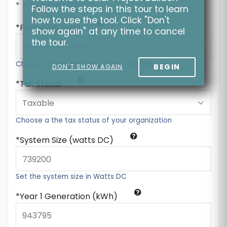
* = Required Field
Follow the steps in this tour to learn
how to use the tool. Click "Don't
Financing Type
show again" at any time to cancel
the tour.
Choose a financing type to get started
BEGIN
DON'T SHOW AGAIN
Tax Status
Choose a the tax status of your organization
System Size (watts DC)
Set the system size in Watts DC
Year 1 Generation (kWh)