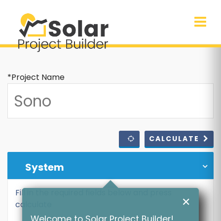
*Project Name
CALCULATE
System
Fill in the required fields below and press
✕
calculate
Welcome to Solar Project Builder!