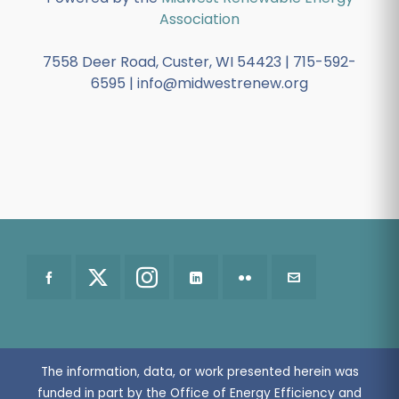
Association
7558 Deer Road, Custer, WI 54423 | 715-592-
6595 | info@midwestrenew.org
The information, data, or work presented herein was
funded in part by the Office of Energy Efficiency and