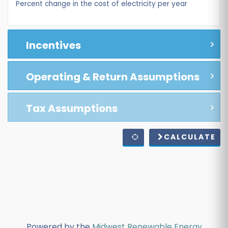
Percent change in the cost of electricity per year
Incentives
Operating & Return Assumptions
Tax Assumptions
CALCULATE
Powered by the
Midwest Renewable Energy