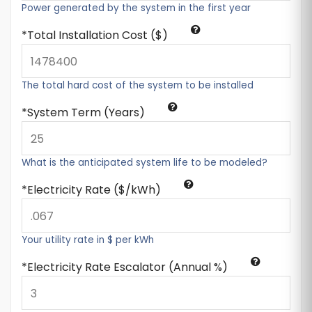
Power generated by the system in the first year
Total Installation Cost ($)
The total hard cost of the system to be installed
System Term (Years)
What is the anticipated system life to be modeled?
Electricity Rate ($/kWh)
Your utility rate in $ per kWh
Electricity Rate Escalator (Annual %)