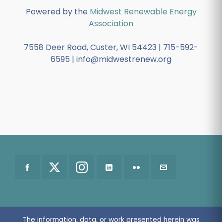
Powered by the
Midwest Renewable Energy
Association
7558 Deer Road, Custer, WI 54423 | 715-592-
6595 | info@midwestrenew.org
The information, data, or work presented herein was