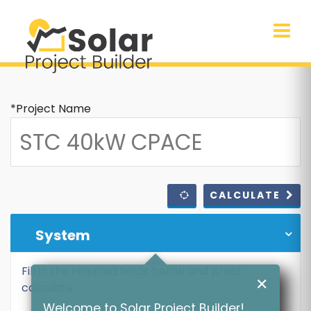
*Project Name
CALCULATE
System
Fill in the required fields below and press
✕
calculate
Welcome to Solar Project Builder!