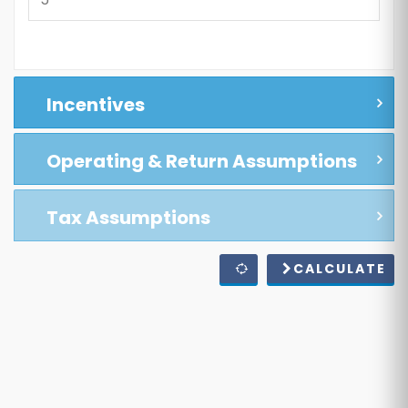
Incentives
Operating & Return Assumptions
Tax Assumptions
CALCULATE