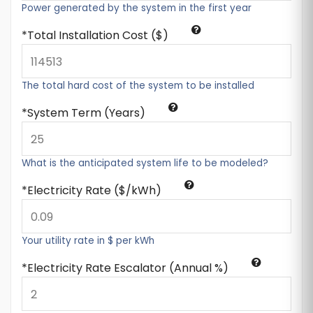
Power generated by the system in the first year
Total Installation Cost ($)
The total hard cost of the system to be installed
System Term (Years)
What is the anticipated system life to be modeled?
Electricity Rate ($/kWh)
Your utility rate in $ per kWh
Electricity Rate Escalator (Annual %)