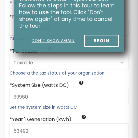
* = Required Field
Follow the steps in this tour to learn
how to use the tool. Click "Don't
Financing Type
show again" at any time to cancel
the tour.
Choose a financing type to get started
BEGIN
DON'T SHOW AGAIN
Tax Status
Choose a the tax status of your organization
System Size (watts DC)
Set the system size in Watts DC
Year 1 Generation (kWh)