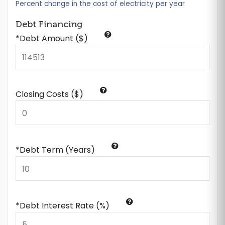
Percent change in the cost of electricity per year
Debt Financing
*Debt Amount ($)
Closing Costs ($)
*Debt Term (Years)
*Debt Interest Rate (%)