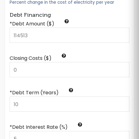
Percent change in the cost of electricity per year
Debt Financing
*Debt Amount ($)
Closing Costs ($)
*Debt Term (Years)
*Debt Interest Rate (%)