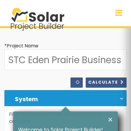
*Project Name
CALCULATE
System
Fill in the required fields below and press
✕
calculate
Welcome to Solar Project Builder!