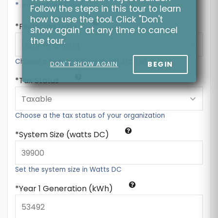
* = Required Field
Follow the steps in this tour to learn
how to use the tool. Click "Don't
Financing Type
show again" at any time to cancel
the tour.
Choose a financing type to get started
BEGIN
DON'T SHOW AGAIN
Tax Status
Choose a the tax status of your organization
System Size (watts DC)
Set the system size in Watts DC
Year 1 Generation (kWh)