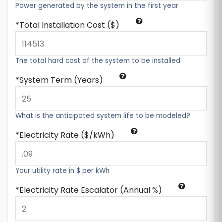
Power generated by the system in the first year
Total Installation Cost ($)
The total hard cost of the system to be installed
System Term (Years)
What is the anticipated system life to be modeled?
Electricity Rate ($/kWh)
Your utility rate in $ per kWh
Electricity Rate Escalator (Annual %)