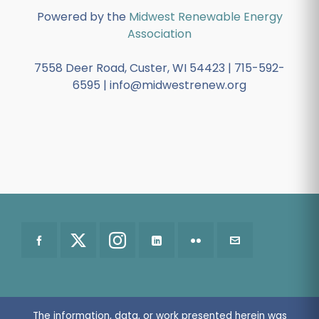
Powered by the
Midwest Renewable Energy
Association
7558 Deer Road, Custer, WI 54423 | 715-592-
6595 | info@midwestrenew.org
The information, data, or work presented herein was