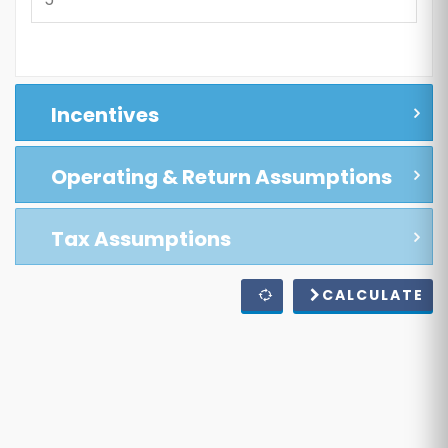
Incentives
Operating & Return Assumptions
Tax Assumptions
CALCULATE