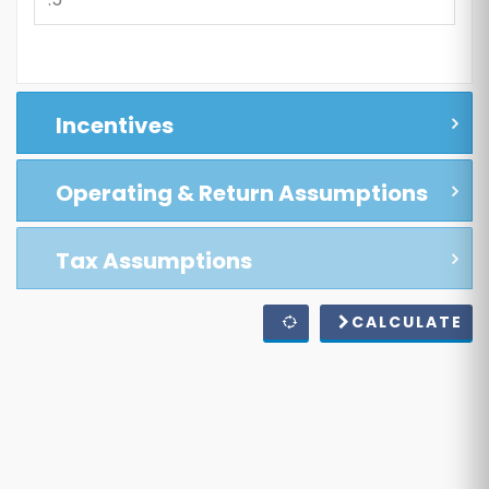
Incentives
Operating & Return Assumptions
Tax Assumptions
CALCULATE