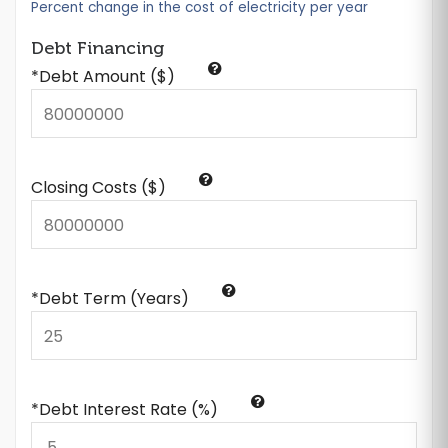
Percent change in the cost of electricity per year
Debt Financing
*Debt Amount ($)
Closing Costs ($)
*Debt Term (Years)
*Debt Interest Rate (%)