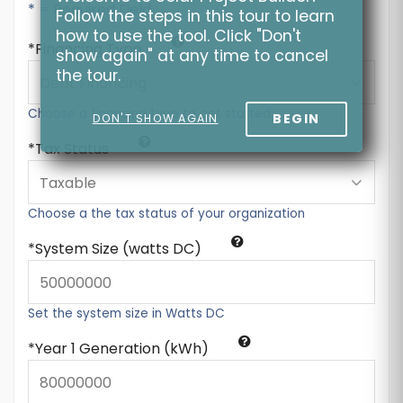
* = Required Field
Follow the steps in this tour to learn
how to use the tool. Click "Don't
Financing Type
show again" at any time to cancel
the tour.
Choose a financing type to get started
BEGIN
DON'T SHOW AGAIN
Tax Status
Choose a the tax status of your organization
System Size (watts DC)
Set the system size in Watts DC
Year 1 Generation (kWh)