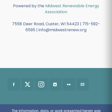
Powered by the
Midwest Renewable Energy
Association
7558 Deer Road, Custer, WI 54423 | 715-592-
6595 | info@midwestrenew.org
The information, data, or work presented herein was