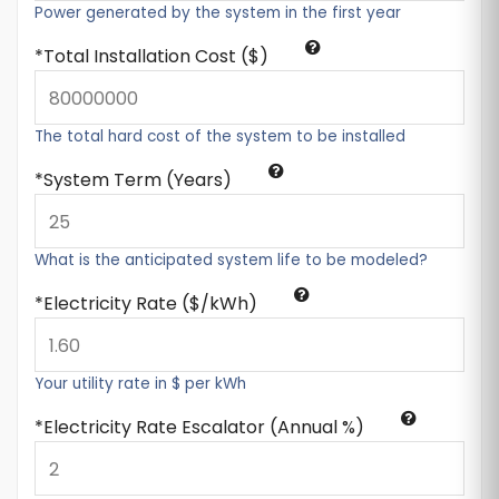
Power generated by the system in the first year
Total Installation Cost ($)
The total hard cost of the system to be installed
System Term (Years)
What is the anticipated system life to be modeled?
Electricity Rate ($/kWh)
Your utility rate in $ per kWh
Electricity Rate Escalator (Annual %)