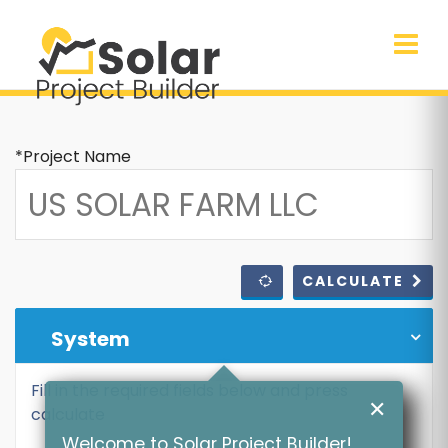
*Project Name
CALCULATE
System
Fill in the required fields below and press
✕
calculate
Welcome to Solar Project Builder!