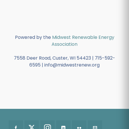
Powered by the
Midwest Renewable Energy
Association
7558 Deer Road, Custer, WI 54423 | 715-592-
6595 | info@midwestrenew.org