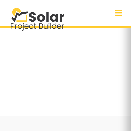
Season Sale
30% off on selected items