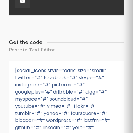
Get the code
Paste in Text Editor
[social_icons style=”dark” size=”small”
twitter=”#” facebook=”#” skype=”#”
instagram=”#” pinterest=”#”
googleplus=”#” dribbble=”#” digg=”#”
myspace=”#” soundcloud=”#”
youtube=”#” vimeo=”#” flickr=”#”
tumblr=”#” yahoo=”#” foursquare=”#”
blogger=”#” wordpress=”#” lastfm=”#”
github=”#” linkedin=”#” yelp=”#”