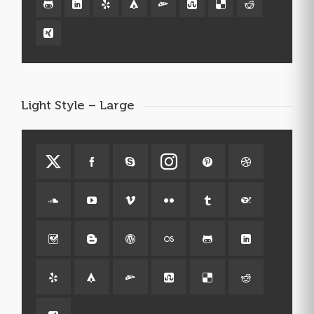
Light Style – Large