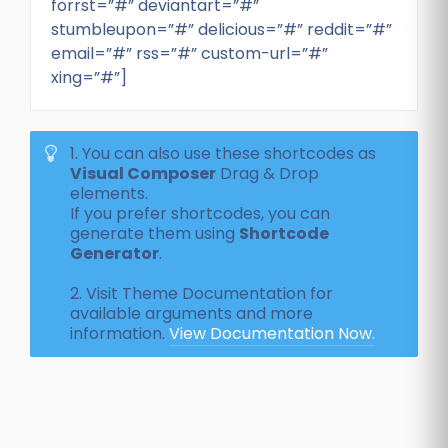
forrst=”#” deviantart=”#”
stumbleupon=”#” delicious=”#” reddit=”#”
email=”#” rss=”#” custom-url=”#”
xing=”#”]
1. You can also use these shortcodes as
Visual Composer
Drag & Drop
elements.
If you prefer shortcodes, you can
generate them using
Shortcode
Generator
.
2. Visit Theme Documentation for
available arguments and more
information.
View Documentation Now.