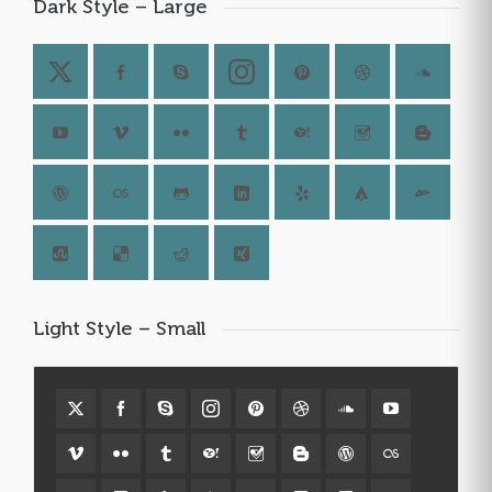
Dark Style – Large
Light Style – Small