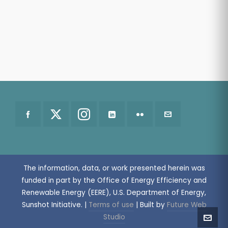
The information, data, or work presented herein was
funded in part by the Office of Energy Efficiency and
Renewable Energy (EERE), U.S. Department of Energy,
Sunshot Initiative.
|
Terms of use
| Built by
Future Web
Studio