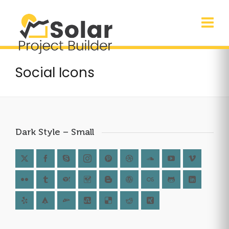
Social Icons
Dark Style – Small